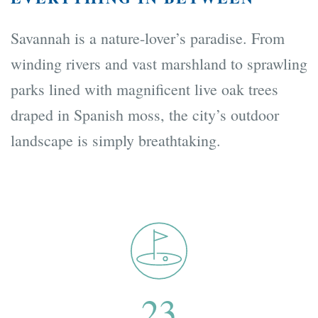
Savannah is a nature-lover’s paradise. From
winding rivers and vast marshland to sprawling
parks lined with magnificent live oak trees
draped in Spanish moss, the city’s outdoor
landscape is simply breathtaking.
23