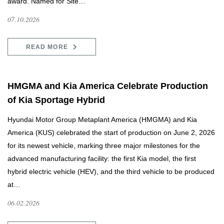
award. Named for Site…
07.10.2026
READ MORE
HMGMA and Kia America Celebrate Production
of Kia Sportage Hybrid
Hyundai Motor Group Metaplant America (HMGMA) and Kia
America (KUS) celebrated the start of production on June 2, 2026
for its newest vehicle, marking three major milestones for the
advanced manufacturing facility: the first Kia model, the first
hybrid electric vehicle (HEV), and the third vehicle to be produced
at…
06.02.2026