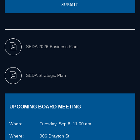
SEDA 2026 Business Plan
SEDA Strategic Plan
UPCOMING BOARD MEETING
When:
Tuesday, Sep 8, 11:00 am
Where:
906 Drayton St.