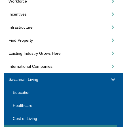
Workforce
Incentives
Infrastructure
Find Property
Existing Industry Grows Here
International Companies
Savannah Living
Education
Healthcare
Cost of Living