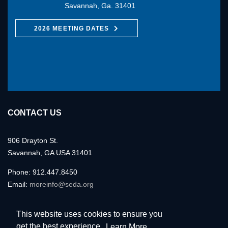
Savannah, Ga. 31401
2026 MEETING DATES
CONTACT US
906 Drayton St.
Savannah, GA USA 31401
Phone: 912.447.8450
Email:
moreinfo@seda.org
This website uses cookies to ensure you
get the best experience.
Learn More