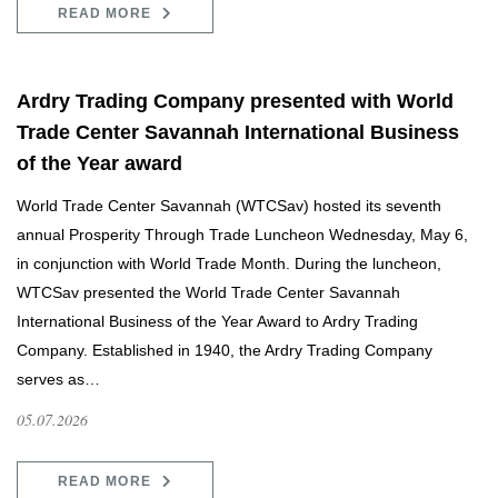
READ MORE
Ardry Trading Company presented with World
Trade Center Savannah International Business
of the Year award
World Trade Center Savannah (WTCSav) hosted its seventh
annual Prosperity Through Trade Luncheon Wednesday, May 6,
in conjunction with World Trade Month. During the luncheon,
WTCSav presented the World Trade Center Savannah
International Business of the Year Award to Ardry Trading
Company. Established in 1940, the Ardry Trading Company
serves as…
05.07.2026
READ MORE