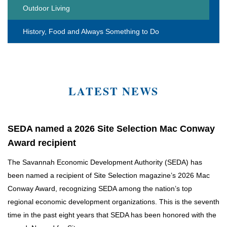
Outdoor Living
History, Food and Always Something to Do
LATEST NEWS
SEDA named a 2026 Site Selection Mac Conway
Award recipient
The Savannah Economic Development Authority (SEDA) has
been named a recipient of Site Selection magazine’s 2026 Mac
Conway Award, recognizing SEDA among the nation’s top
regional economic development organizations. This is the seventh
time in the past eight years that SEDA has been honored with the