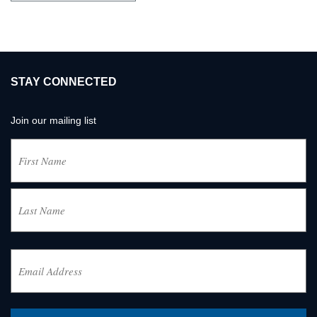
STAY CONNECTED
Join our mailing list
Name
(Required)
First
Last
Email
Address
(Required)