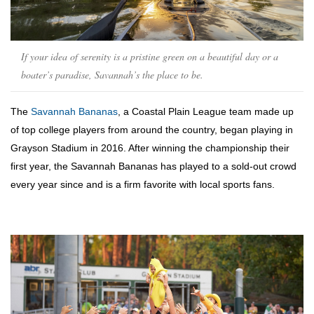
If your idea of serenity is a pristine green on a beautiful day or a
boater’s paradise, Savannah’s the place to be.
The
Savannah Bananas
, a Coastal Plain League team made up
of top college players from around the country, began playing in
Grayson Stadium in 2016. After winning the championship their
first year, the Savannah Bananas has played to a sold-out crowd
every year since and is a firm favorite with local sports fans.