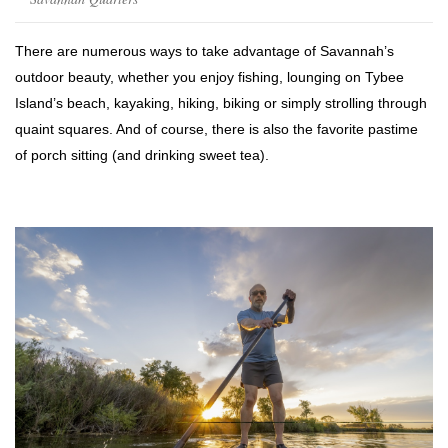
There are numerous ways to take advantage of Savannah’s
outdoor beauty, whether you enjoy fishing, lounging on Tybee
Island’s beach, kayaking, hiking, biking or simply strolling through
quaint squares. And of course, there is also the favorite pastime
of porch sitting (and drinking sweet tea).