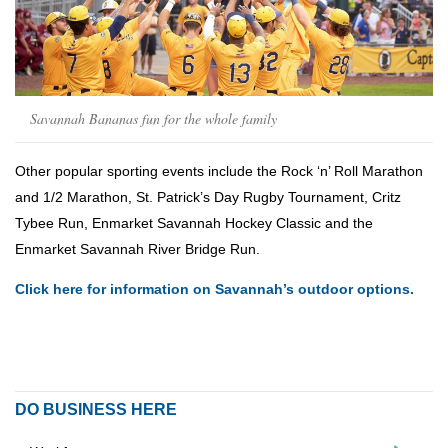
Savannah Bananas fun for the whole family
Other popular sporting events include the Rock ‘n’ Roll Marathon
and 1/2 Marathon, St. Patrick’s Day Rugby Tournament, Critz
Tybee Run, Enmarket Savannah Hockey Classic and the
Enmarket Savannah River Bridge Run.
Click here for information on Savannah’s outdoor options.
DO BUSINESS HERE