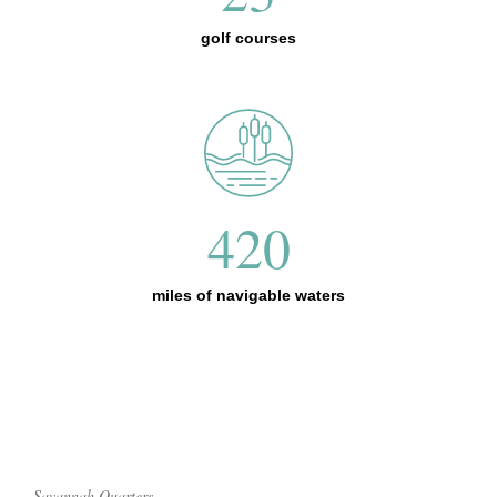
golf courses
420
miles of navigable waters
Savannah Quarters