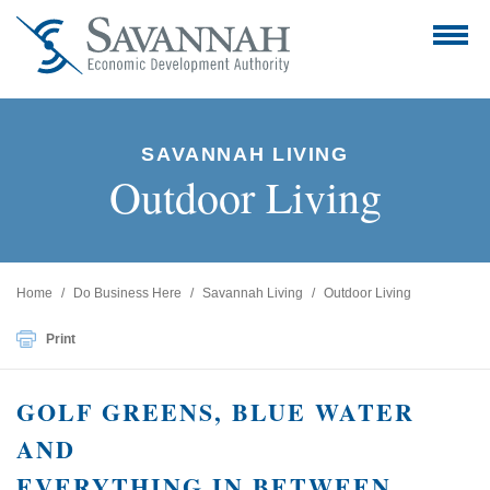
SAVANNAH LIVING
Outdoor Living
Home
Do Business Here
Savannah Living
Outdoor Living
Print
GOLF GREENS, BLUE WATER
AND
EVERYTHING IN BETWEEN