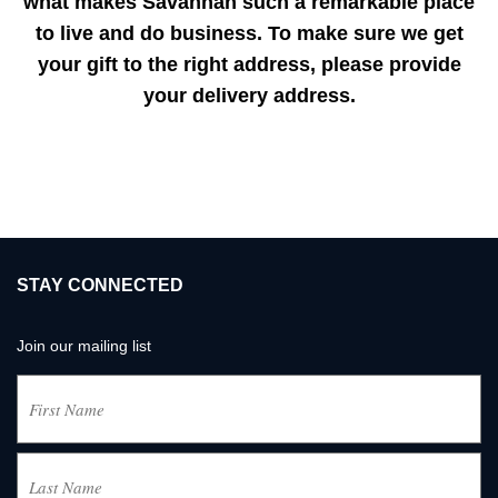
what makes Savannah such a remarkable place
to live and do business. To make sure we get
your gift to the right address, please provide
your delivery address.
STAY CONNECTED
Join our mailing list
Name
(Required)
First