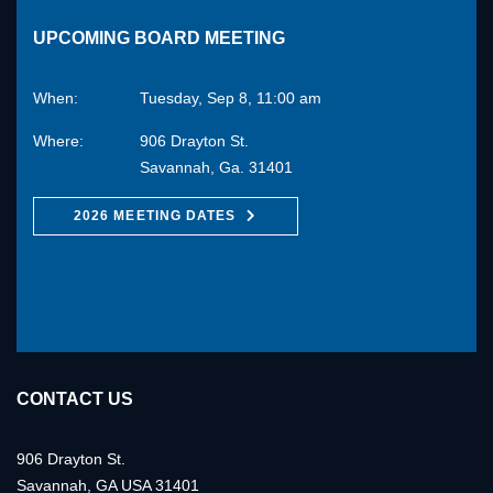
UPCOMING BOARD MEETING
When:
Tuesday, Sep 8, 11:00 am
Where:
906 Drayton St.
Savannah, Ga. 31401
2026 MEETING DATES
CONTACT US
906 Drayton St.
Savannah, GA USA 31401