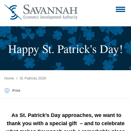
Happy St. Patrick's Day!
Home
St. Patricks 2026
Print
As St. Patrick’s Day approaches, we want to
thank you with a special gift – and to celebrate