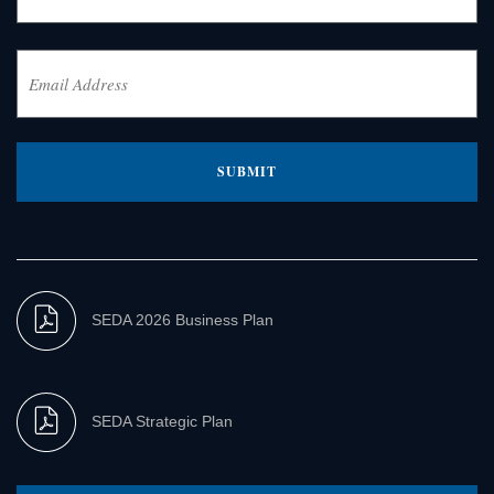
Last
Email
Address
(Required)
SEDA 2026 Business Plan
SEDA Strategic Plan